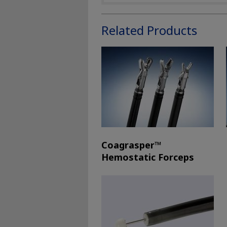
Related Products
Coagrasper™
Hemostatic Forceps