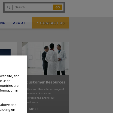
Go
CONTACT US
ING
ABOUT
 website, and
te user
Customer Resources
countries are
Olympus offers a broad range of
nformation in
services to healthcare
professionals and to our
customers
d above and
MORE
clicking on