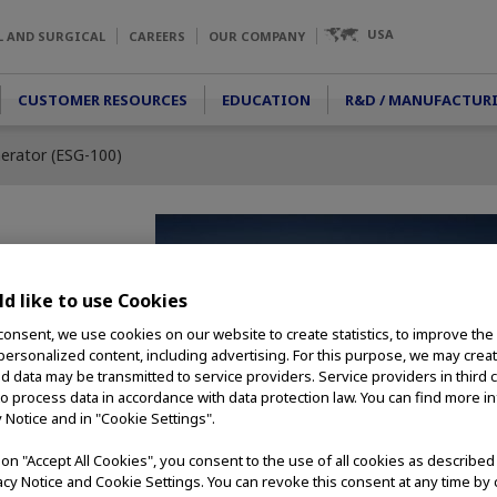
USA
L AND SURGICAL
CAREERS
OUR COMPANY
CUSTOMER RESOURCES
EDUCATION
R&D / MANUFACTUR
nerator (ESG-100)
tor (ESG-
d like to use Cookies
consent, we use cookies on our website to create statistics, to improve the
 personalized content, including advertising. For this purpose, we may crea
generator offers an
nd data may be transmitted to service providers. Service providers in third 
 incorporating
to process data in accordance with data protection law. You can find more i
 performance. Rapid
y Notice and in "Cookie Settings".
ion, and monopolar
gh level of
g on "Accept All Cookies", you consent to the use of all cookies as describe
 use.
vacy Notice and Cookie Settings. You can revoke this consent at any time by 