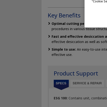
"Cookie Se
Key Benefits
Optimal cutting performance:
Ra
procedures in various tissue structu
Fast and effective desiccation 
effective desiccation as well as so
Simple to use:
An easy-to-use inte
effective use.
Product Support
ESG 100:
Contains unit, combinati