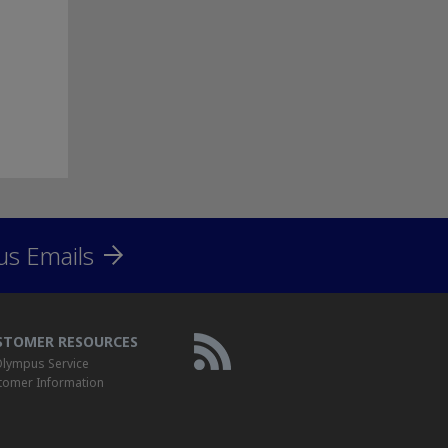
us Emails
STOMER RESOURCES
lympus Service
tomer Information