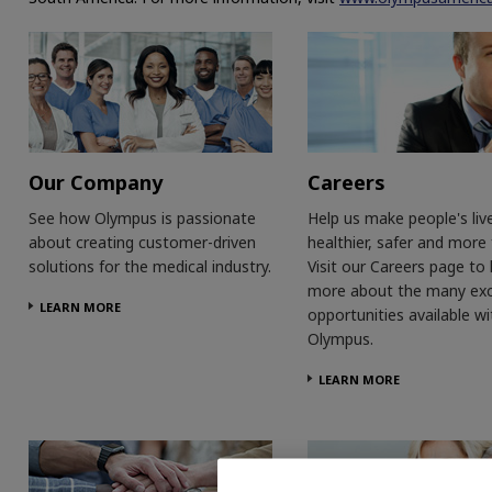
Our Company
Careers
See how Olympus is passionate
Help us make people's liv
about creating customer-driven
healthier, safer and more fu
solutions for the medical industry.
Visit our Careers page to 
more about the many exc
LEARN MORE
opportunities available wi
Olympus.
LEARN MORE