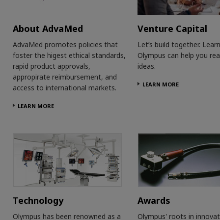
About AdvaMed
Venture Capital
AdvaMed promotes policies that
Let’s build together. Lea
foster the higest ethical standards,
Olympus can help you rea
rapid product approvals,
ideas.
appropirate reimbursement, and
LEARN MORE
access to international markets.
LEARN MORE
Technology
Awards
Olympus has been renowned as a
Olympus' roots in innovat