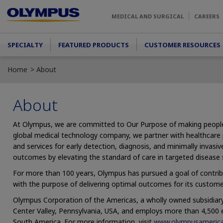
Skip to main content
MEDICAL AND SURGICAL
CAREERS
Main menu
SPECIALTY
FEATURED PRODUCTS
CUSTOMER RESOURCES
Home
About
About
At Olympus, we are committed to Our Purpose of making people’s l
global medical technology company, we partner with healthcare p
and services for early detection, diagnosis, and minimally invas
outcomes by elevating the standard of care in targeted disease 
For more than 100 years, Olympus has pursued a goal of contrib
with the purpose of delivering optimal outcomes for its custome
Olympus Corporation of the Americas, a wholly owned subsidiary
Center Valley, Pennsylvania, USA, and employs more than 4,500
South America. For more information, visit
www.olympusameric