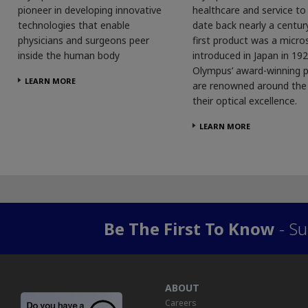
pioneer in developing innovative
healthcare and service t
technologies that enable
date back nearly a centur
physicians and surgeons peer
first product was a micro
inside the human body
introduced in Japan in 192
Olympus’ award-winning 
LEARN MORE
are renowned around the 
their optical excellence.
LEARN MORE
Be The First To Know
- Su
ABOUT
Careers