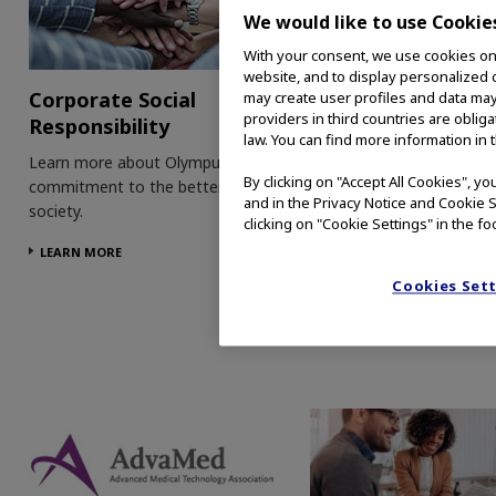
We would like to use Cookie
With your consent, we use cookies on o
website, and to display personalized c
Corporate Social
Patient Informati
may create user profiles and data may
providers in third countries are oblig
Responsibility
Visit our patient informat
law. You can find more information in 
on CRC, BHP and hystere
Learn more about Olympus'
By clicking on "Accept All Cookies", y
to learn more about thes
commitment to the betterment of
and in the Privacy Notice and Cookie S
conditions and how our
society.
clicking on "Cookie Settings" in the fo
technologies can help.
LEARN MORE
LEARN MORE
Cookies Set