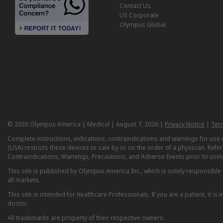
Contact Us
US Corporate
Olympus Global
© 2026 Olympus America | Medical | August 7, 2026 |
Privacy Notice
|
Ter
Complete instructions, indications, contraindications and warnings for us
(USA) restricts these devices to sale by or on the order of a physician. Ref
Contraindications, Warnings, Precautions, and Adverse Events prior to usin
This site is published by Olympus America Inc., which is solely responsible f
all markets.
This site is intended for Healthcare Professionals. If you are a patient, it 
doctor.
All trademarks are property of their respective owners.