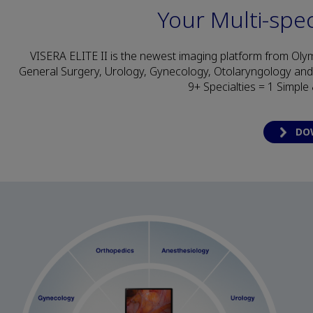
Your Multi-spec
VISERA ELITE II is the newest imaging platform from Olym
General Surgery, Urology, Gynecology, Otolaryngology an
9+ Specialties = 1 Simple
DO