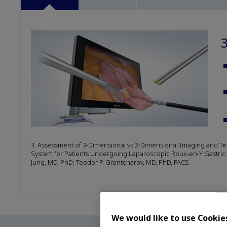
3. Assessment of 3-Dimensional vs 2-Dimensional Imaging and Tec
System for Patients Undergoing Laparoscopic Roux-en-Y Gastric B
Jung, MD, PhD; Teodor P. Grantcharov, MD, PhD, FACS
We would like to use Cookie