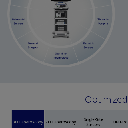
Optimized 
Single-Site
3D Laparoscopy
2D Laparoscopy
Ureter
Surgery