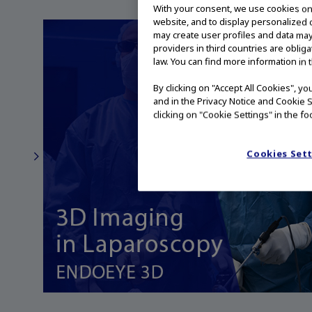
With your consent, we use cookies on o
website, and to display personalized c
may create user profiles and data may
providers in third countries are oblig
law. You can find more information in 
By clicking on "Accept All Cookies", y
and in the Privacy Notice and Cookie S
clicking on "Cookie Settings" in the fo
Cookies Set