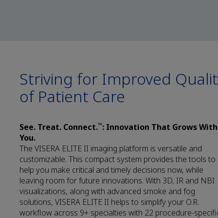
Striving for Improved Quali
of Patient Care
™
See. Treat. Connect.
: Innovation That Grows With
You.
The VISERA ELITE II imaging platform is versatile and
customizable. This compact system provides the tools to
help you make critical and timely decisions now, while
leaving room for future innovations. With 3D, IR and NBI
visualizations, along with advanced smoke and fog
solutions, VISERA ELITE II helps to simplify your O.R.
workflow across 9+ specialties with 22 procedure-specifi