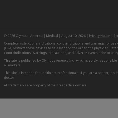
© 2026 Olympus America | Medical | August 10, 2026 |
Privacy Notice
|
Te
Complete instructions, indications, contraindications and warnings for us
(USA) restricts these devices to sale by or on the order of a physician. Ref
Contraindications, Warnings, Precautions, and Adverse Events prior to usin
This site is published by Olympus America Inc., which is solely responsible f
all markets.
This site is intended for Healthcare Professionals. If you are a patient, it 
doctor.
All trademarks are property of their respective owners.