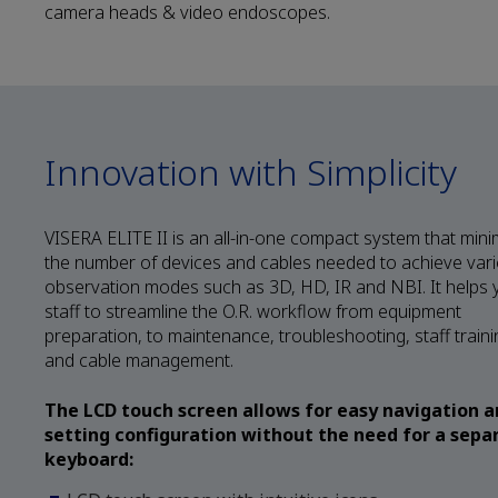
camera heads & video endoscopes.
Innovation with Simplicity
VISERA ELITE II is an all-in-one compact system that mini
the number of devices and cables needed to achieve var
observation modes such as 3D, HD, IR and NBI. It helps 
staff to streamline the O.R. workflow from equipment
preparation, to maintenance, troubleshooting, staff traini
and cable management.
The LCD touch screen allows for easy navigation 
setting configuration without the need for a sepa
keyboard: