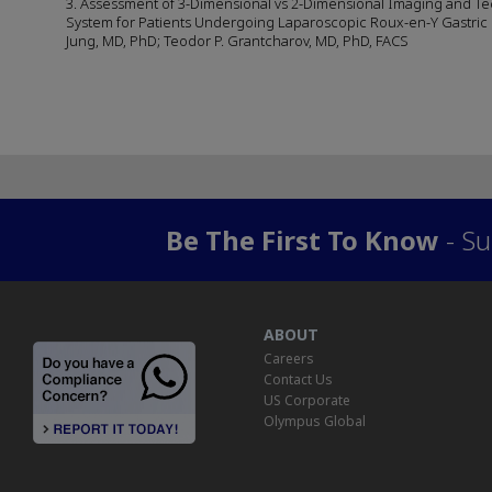
3. Assessment of 3-Dimensional vs 2-Dimensional Imaging and Tec
System for Patients Undergoing Laparoscopic Roux-en-Y Gastric By
Jung, MD, PhD; Teodor P. Grantcharov, MD, PhD, FACS
Be The First To Know
- Su
ABOUT
Careers
Contact Us
US Corporate
Olympus Global