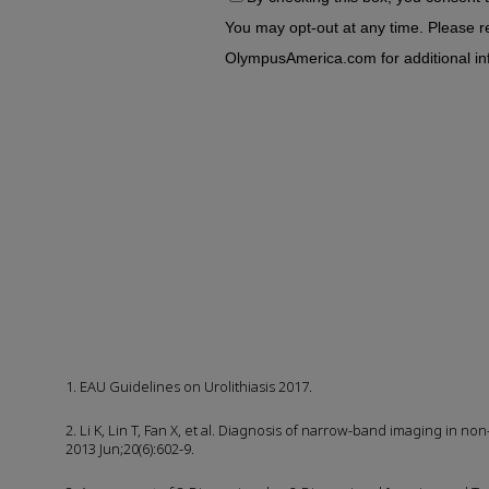
1. EAU Guidelines on Urolithiasis 2017.
2. Li K, Lin T, Fan X, et al. Diagnosis of narrow-band imaging in n
2013 Jun;20(6):602-9.