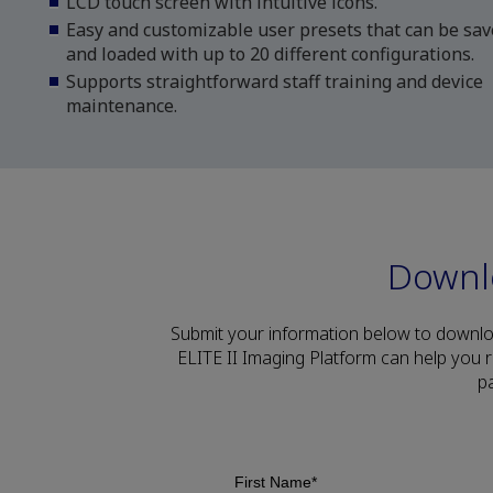
LCD touch screen with intuitive icons.
Easy and customizable user presets that can be sa
and loaded with up to 20 different configurations.
Supports straightforward staff training and device
maintenance.
Downl
Submit your information below to downl
ELITE II Imaging Platform can help you 
p