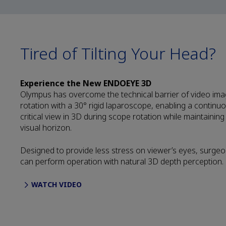
Tired of Tilting Your Head?
Experience the New ENDOEYE 3D
Olympus has overcome the technical barrier of video im
rotation with a 30° rigid laparoscope, enabling a continu
critical view in 3D during scope rotation while maintaining
visual horizon.
Designed to provide less stress on viewer’s eyes, surge
can perform operation with natural 3D depth perception.
WATCH VIDEO