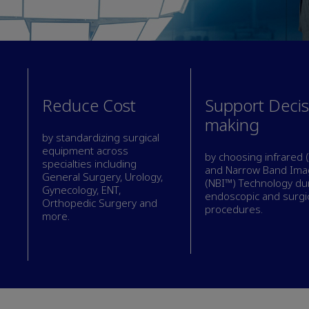
Reduce Cost
Support Decis
making
by standardizing surgical
equipment across
by choosing infrared (
specialties including
and Narrow Band Ima
General Surgery, Urology,
(NBI™) Technology du
Gynecology, ENT,
endoscopic and surgi
Orthopedic Surgery and
procedures.
more.