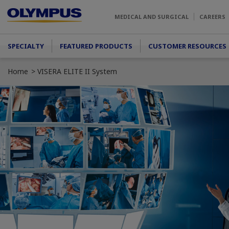
Skip to main content
MEDICAL AND SURGICAL
CAREERS
Main menu
SPECIALTY
FEATURED PRODUCTS
CUSTOMER RESOURCES
Home
VISERA ELITE II System