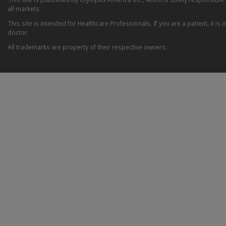
all markets.
This site is intended for Healthcare Professionals. If you are a patient, it 
doctor.
All trademarks are property of their respective owners.