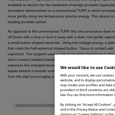
available to doctors for the treatment of benign prostatic hyperplasi
innovative advancement to a conventional TURP in which prostate
more gently using low temperature plasma energy. This device is n
treating prostate cancer.
As opposed to the conventional TURP, this new procedure does n
off tissue with a loop or burn it away with a laser, but gently vapori
a small button-shaped electrode. Using low-voltage energy, a plas
that coats the half-spherical shaped button. Tissue in contact with t
vaporized. The surgeon uses a unique hovering technique so there 
direct contact needed between the Button and tissue. This advanc
vaporizes the enlarged tissue, it also coagulates the remaining he
We would like to use Cook
leaves behind a smooth surface. Bleeding during and after surge
With your consent, we use cookies o
from the start encouraging a rapid healing process.
website, and to display personalize
may create user profiles and data m
providers in third countries are ob
law. You can find more information i
By clicking on "Accept All Cookies"
and in the Privacy Notice and Cooki
clicking on "Cookie Settings" in the