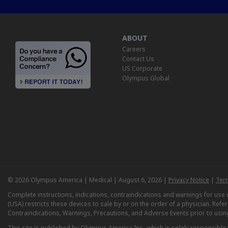
ABOUT
Careers
Contact Us
US Corporate
Olympus Global
© 2026 Olympus America | Medical | August 6, 2026 |
Privacy Notice
|
Ter
Complete instructions, indications, contraindications and warnings for us
(USA) restricts these devices to sale by or on the order of a physician. Ref
Contraindications, Warnings, Precautions, and Adverse Events prior to usin
This site is published by Olympus America Inc., which is solely responsible f