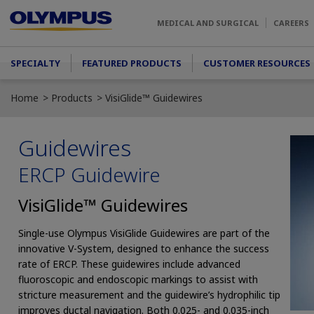
Skip to main content
MEDICAL AND SURGICAL
CAREERS
Main menu
SPECIALTY
FEATURED PRODUCTS
CUSTOMER RESOURCES
Home
Products
VisiGlide™ Guidewires
Guidewires
ERCP Guidewire
VisiGlide™ Guidewires
Single-use Olympus VisiGlide Guidewires are part of the
innovative V-System, designed to enhance the success
rate of ERCP. These guidewires include advanced
fluoroscopic and endoscopic markings to assist with
stricture measurement and the guidewire’s hydrophilic tip
improves ductal navigation. Both 0.025- and 0.035-inch