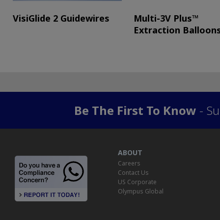
VisiGlide 2 Guidewires
Multi-3V Plus™
Extraction Balloon
Be The First To Know
- Su
ABOUT
Careers
Contact Us
US Corporate
Olympus Global