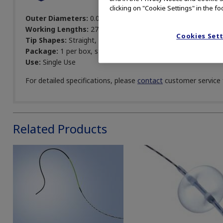
clicking on "Cookie Settings" in the fo
Outer Diameters:
0.025, 0.035 in
Working Lengths:
270, 450 cm
Cookies Set
Tip Shapes:
Straight, angled
Package:
1 per box, sterile
Use:
Single Use
For detailed specifications, please
contact
customer service f
Related Products