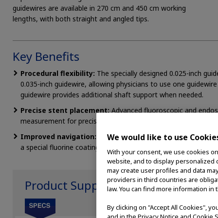
guidewires are available in 270 cm and 450 cm working
lengths, with both straight and angled tips.
Key Benefits
Procedural flexibility:
The specially designed 0.025-inch guid
0.035-inch guidewire, allowing physicians to use one guidewire 
guidewire provides additional shaft support when needed.
Precise stent placement:
Advanced fluoroscopic and endosc
measurement for precise stent placement.
Improved navigation:
A Terumo GLIDEWIRE® hydrophilic tip 
We would like to use Cookie
a special fluorine coating reduces friction, making device manipu
With your consent, we use cookies on o
website, and to display personalized c
may create user profiles and data may
providers in third countries are oblig
Product Support
law. You can find more information in 
By clicking on "Accept All Cookies", y
and in the Privacy Notice and Cookie S