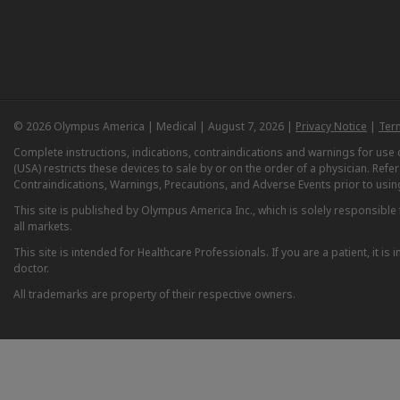
© 2026 Olympus America | Medical | August 7, 2026 |
Privacy Notice
|
Ter
Complete instructions, indications, contraindications and warnings for us
(USA) restricts these devices to sale by or on the order of a physician. Ref
Contraindications, Warnings, Precautions, and Adverse Events prior to usin
This site is published by Olympus America Inc., which is solely responsible f
all markets.
This site is intended for Healthcare Professionals. If you are a patient, it 
doctor.
All trademarks are property of their respective owners.