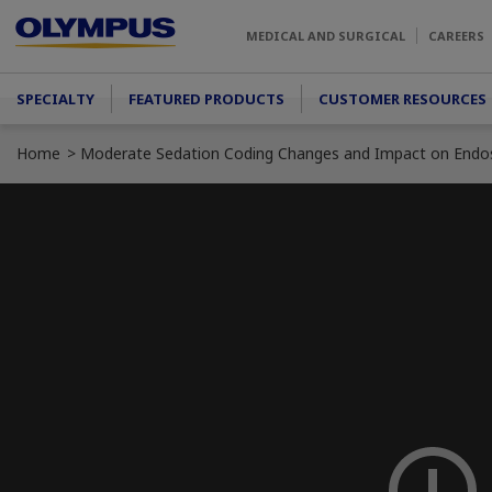
Skip to main content
MEDICAL AND SURGICAL
CAREERS
Main menu
SPECIALTY
FEATURED PRODUCTS
CUSTOMER RESOURCES
Home
Moderate Sedation Coding Changes and Impact on Endo