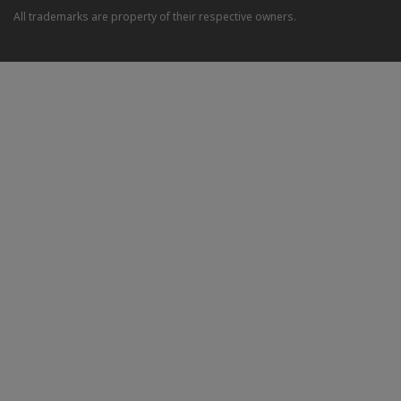
All trademarks are property of their respective owners.