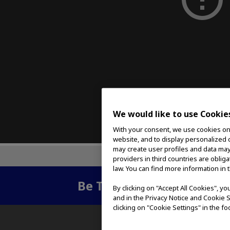
We would like to use Cookie
With your consent, we use cookies on o
website, and to display personalized c
may create user profiles and data may
providers in third countries are oblig
law. You can find more information in 
Be The First To Know
- Su
By clicking on "Accept All Cookies", y
and in the Privacy Notice and Cookie S
clicking on "Cookie Settings" in the fo
ABOUT